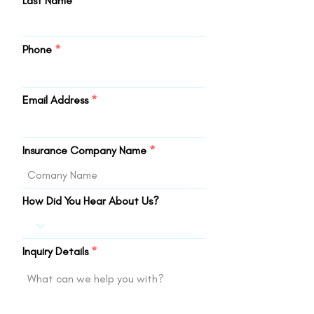
Last Name
Phone
Email Address
Insurance Company Name
How Did You Hear About Us?
Inquiry Details