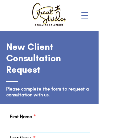
New Client
Consultation
Request
Please complete the form to request a
consultation with us.
First Name