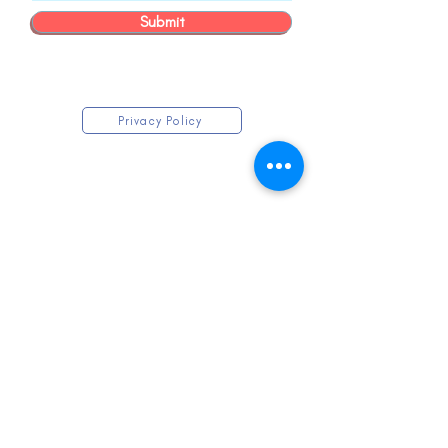
Submit
Privacy Policy
KEEP IN TOUCH
Submit