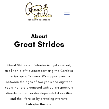
About
Great Strides
Great Strides is a Behavior Analyst – owned,
small non-profit business servicing the Cordova
and Memphis, TN areas. We support persons
between the ages of two years and eighteen
years that are diagnosed with autism spectrum
disorder and other developmental disabilities
and their families by providing intensive
behavior therapy.