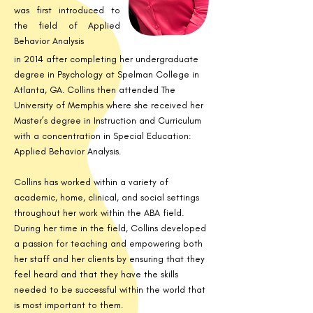
was first introduced to
the field of Applied
Behavior Analysis
in 2014 after completing her undergraduate
degree in Psychology at Spelman College in
Atlanta, GA. Collins then attended The
University of Memphis where she received her
Master’s degree in Instruction and Curriculum
with a concentration in Special Education:
Applied Behavior Analysis.
Collins has worked within a variety of
academic, home, clinical, and social settings
throughout her work within the ABA field.
During her time in the field, Collins developed
a passion for teaching and empowering both
her staff and her clients by ensuring that they
feel heard and that they have the skills
needed to be successful within the world that
is most important to them.