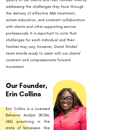
addressing the challenges they face through
the delivery of effective ABA treatment,
autism education, and constant collaboration
with clients and other supporting service
professionals. It is important to note that
challenges for each individual and their
families may vary; however, Great Strides’
team stands ready to assist with our clients’
constant and compassionate forward
movement.
Our Founder,
Erin Collins
Erin Collins is a Licensed
Behavior Analyst (BCBA,
LBA) practicing in the
state of Tennessee. She