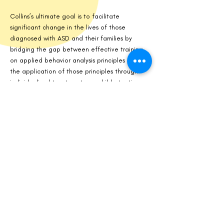
Collins’s ultimate goal is to facilitate
significant change in the lives of those
diagnosed with ASD and their families by
bridging the gap between effective training
on applied behavior analysis principles and
the application of those principles through
individualized treatment one child at a time.
Collins may be reached at
Erin@greatstridesbs.com
.
ACCREDITATIONS
Tennessee Licensed Behavior Analyst.
BACB (Board Certified Behavior Analyst and
Registered Behavior Technicians)