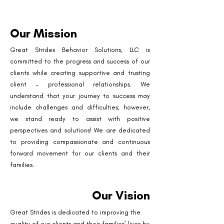
Our Mission
Great Strides Behavior Solutions, LLC is
committed to the progress and success of our
clients while creating supportive and trusting
client – professional relationships. We
understand that your journey to success may
include challenges and difficulties; however,
we stand ready to assist with positive
perspectives and solutions! We are dedicated
to providing compassionate and continuous
forward movement for our clients and their
families.
Our Vision
Great Strides is dedicated to improving the
quality of our clients and their families’ lives by